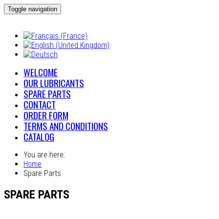
Toggle navigation
WELCOME
OUR LUBRICANTS
SPARE PARTS
CONTACT
ORDER FORM
TERMS AND CONDITIONS
CATALOG
You are here:
Home
Spare Parts
SPARE PARTS