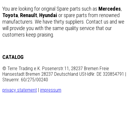
You are looking for original Spare parts such as
Mercedes
,
Toyota
,
Renault
,
Hyundai
or spare parts from renowned
manufacturers. We have thirty suppliers. Contact us and we
will provide you with the same quality service that our
customers keep praising.
CATALOG
© Terre Trading e.K. Posenerstr.11, 28237 Bremen Freie
Hansestadt Bremen 28237 Deutschland USt-IdNr. DE 320854791 |
Steuernr. 60/275/00240
privacy statement
|
impressum