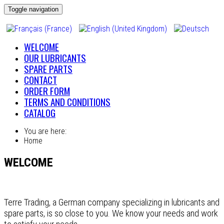
Toggle navigation
WELCOME
OUR LUBRICANTS
SPARE PARTS
CONTACT
ORDER FORM
TERMS AND CONDITIONS
CATALOG
You are here:
Home
WELCOME
Terre Trading, a German company specializing in lubricants and
spare parts, is so close to you. We know your needs and work