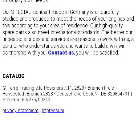
to satisfy your needs.
Our SPECIAL lubricant made in Germany is oil carefully
studied and produced to meet the needs of your engines and
this according to your area of residence. Our high-quality
spare parts also meet international standards. The better our
unbeatable prices and services are reasons to work with us, a
partner who understands you and wants to build a win-win
partnership with you.
Contact us
, you will be satisfied.
CATALOG
© Terre Trading e.K. Posenerstr.11, 28237 Bremen Freie
Hansestadt Bremen 28237 Deutschland USt-IdNr. DE 320854791 |
Steuernr. 60/275/00240
privacy statement
|
impressum