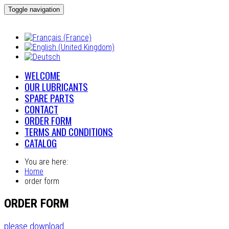
Toggle navigation
WELCOME
OUR LUBRICANTS
SPARE PARTS
CONTACT
ORDER FORM
TERMS AND CONDITIONS
CATALOG
You are here:
Home
order form
ORDER FORM
please download