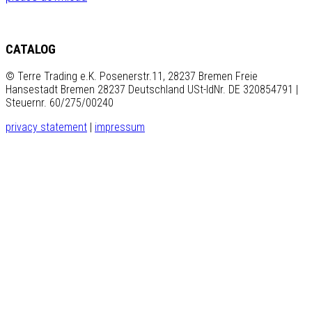
CATALOG
© Terre Trading e.K. Posenerstr.11, 28237 Bremen Freie
Hansestadt Bremen 28237 Deutschland USt-IdNr. DE 320854791 |
Steuernr. 60/275/00240
privacy statement
|
impressum